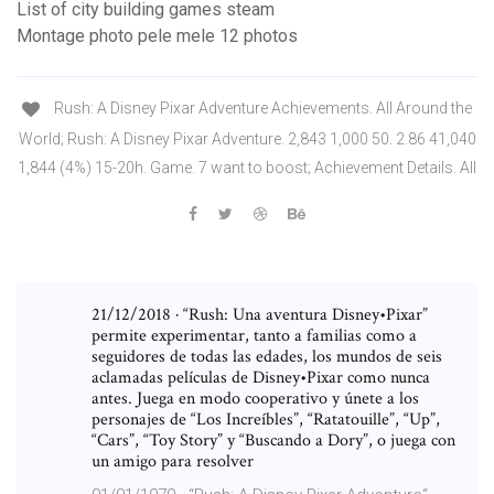
List of city building games steam
Montage photo pele mele 12 photos
Rush: A Disney Pixar Adventure Achievements. All Around the
World; Rush: A Disney Pixar Adventure. 2,843 1,000 50. 2.86 41,040
1,844 (4%) 15-20h. Game. 7 want to boost; Achievement Details. All
21/12/2018 · “Rush: Una aventura Disney•Pixar”
permite experimentar, tanto a familias como a
seguidores de todas las edades, los mundos de seis
aclamadas películas de Disney•Pixar como nunca
antes. Juega en modo cooperativo y únete a los
personajes de “Los Increíbles”, “Ratatouille”, “Up”,
“Cars”, “Toy Story” y “Buscando a Dory”, o juega con
un amigo para resolver