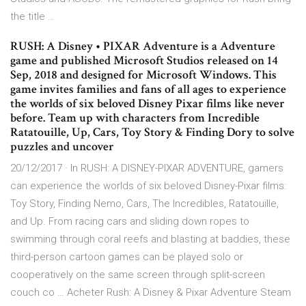
the title …
RUSH: A Disney • PIXAR Adventure is a Adventure
game and published Microsoft Studios released on 14
Sep, 2018 and designed for Microsoft Windows. This
game invites families and fans of all ages to experience
the worlds of six beloved Disney Pixar films like never
before. Team up with characters from Incredible
Ratatouille, Up, Cars, Toy Story & Finding Dory to solve
puzzles and uncover
20/12/2017 · In RUSH: A DISNEY-PIXAR ADVENTURE, gamers
can experience the worlds of six beloved Disney-Pixar films:
Toy Story, Finding Nemo, Cars, The Incredibles, Ratatouille,
and Up. From racing cars and sliding down ropes to
swimming through coral reefs and blasting at baddies, these
third-person cartoon games can be played solo or
cooperatively on the same screen through split-screen
couch co … Acheter Rush: A Disney & Pixar Adventure Steam