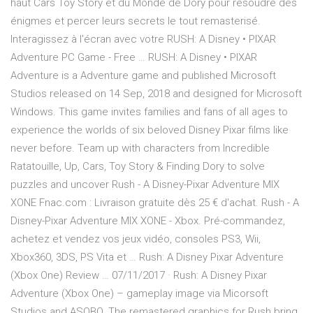
haut Cars Toy Story et du Monde de Dory pour résoudre des
énigmes et percer leurs secrets le tout remasterisé.
Interagissez à l'écran avec votre RUSH: A Disney • PIXAR
Adventure PC Game - Free … RUSH: A Disney • PIXAR
Adventure is a Adventure game and published Microsoft
Studios released on 14 Sep, 2018 and designed for Microsoft
Windows. This game invites families and fans of all ages to
experience the worlds of six beloved Disney Pixar films like
never before. Team up with characters from Incredible
Ratatouille, Up, Cars, Toy Story & Finding Dory to solve
puzzles and uncover Rush - A Disney-Pixar Adventure MIX
XONE Fnac.com : Livraison gratuite dès 25 € d'achat. Rush - A
Disney-Pixar Adventure MIX XONE - Xbox. Pré-commandez,
achetez et vendez vos jeux vidéo, consoles PS3, Wii,
Xbox360, 3DS, PS Vita et … Rush: A Disney Pixar Adventure
(Xbox One) Review … 07/11/2017 · Rush: A Disney Pixar
Adventure (Xbox One) – gameplay image via Micorsoft
Studios and ASOBO. The remastered graphics for Rush bring