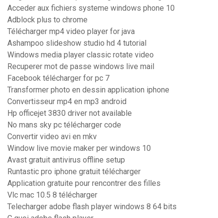
Acceder aux fichiers systeme windows phone 10
Adblock plus to chrome
Télécharger mp4 video player for java
Ashampoo slideshow studio hd 4 tutorial
Windows media player classic rotate video
Recuperer mot de passe windows live mail
Facebook télécharger for pc 7
Transformer photo en dessin application iphone
Convertisseur mp4 en mp3 android
Hp officejet 3830 driver not available
No mans sky pc télécharger code
Convertir video avi en mkv
Window live movie maker per windows 10
Avast gratuit antivirus offline setup
Runtastic pro iphone gratuit télécharger
Application gratuite pour rencontrer des filles
Vlc mac 10.5 8 télécharger
Telecharger adobe flash player windows 8 64 bits