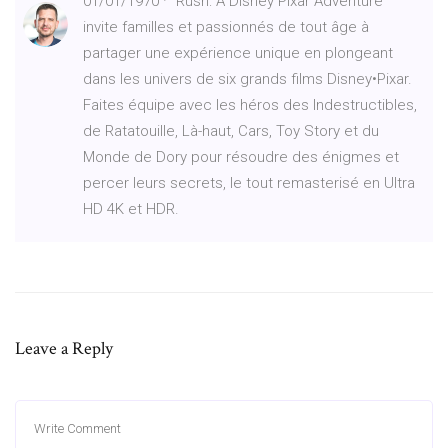
01/01/1970 · “Rush: A Disney Pixar Adventure“
invite familles et passionnés de tout âge à
partager une expérience unique en plongeant
dans les univers de six grands films Disney•Pixar.
Faites équipe avec les héros des Indestructibles,
de Ratatouille, Là-haut, Cars, Toy Story et du
Monde de Dory pour résoudre des énigmes et
percer leurs secrets, le tout remasterisé en Ultra
HD 4K et HDR.
Leave a Reply