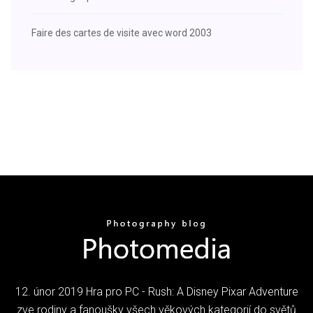
Faire des cartes de visite avec word 2003
12. únor 2019 Hra pro PC - Rush: A Disney Pixar Adventure
zve rodiny a fanoušky všech věkových kategorií do světů