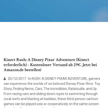
Kinect Rush: A Disney Pixar Adventure (Kinect
erforderlich) - Kostenloser Versand ab 29€. Jetzt bei
Amazon.de bestellen!
20/12/2017 · In RUSH: A DISNEY-PIXAR ADVENTURE, gamers
can experience the worlds of six beloved Disney-Pixar films: Toy
Story, Finding Nemo, Cars, The Incredibles, Ratatouille, and Up.
From racing cars and sliding down ropes to swimming through
coral reefs and blasting at baddies, these third-person cartoon
games can be played solo or cooperatively on the same screen