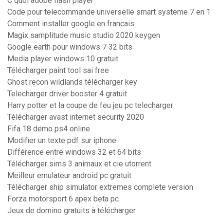
C quoi adobe flash player
Code pour telecommande universelle smart systeme 7 en 1
Comment installer google en francais
Magix samplitude music studio 2020 keygen
Google earth pour windows 7 32 bits
Media player windows 10 gratuit
Télécharger paint tool sai free
Ghost recon wildlands télécharger key
Telecharger driver booster 4 gratuit
Harry potter et la coupe de feu jeu pc telecharger
Télécharger avast internet security 2020
Fifa 18 demo ps4 online
Modifier un texte pdf sur iphone
Différence entre windows 32 et 64 bits
Télécharger sims 3 animaux et cie utorrent
Meilleur emulateur android pc gratuit
Télécharger ship simulator extremes complete version
Forza motorsport 6 apex beta pc
Jeux de domino gratuits à télécharger