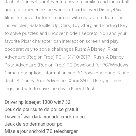
Rush: A Disney•Pixar Adventure invites families and fans of all
ages to experience the worlds of six beloved Disney•Pixar
films like never before. Team up with characters from The
Incredibles, Ratatouille, Up, Cars, Toy Story, and Finding Dory
to solve puzzles and uncover hidden secrets. You and your
favorite Pixar character can interact on screen and play
cooperatively to solve challenges Rush: A Disney–Pixar
Adventure (Region Free) PC … 31/10/2017 · Rush: A Disney–
Pixar Adventure (Region Free) PC Download for PC/Windows.
Game description, information and PC download page. Kinect
Rush: A Disney Pixar Adventure Xbox 360 … Use your arms,
legs, and wits to save the day in Kinect Rush.
Driver hp laserjet 1300 win7 32
Jeux de poursuite de police gratuit
Dawn of war dark crusade crack no cd
Jeux de spiderman pour pc
Mise a jour android 7.0 telecharger