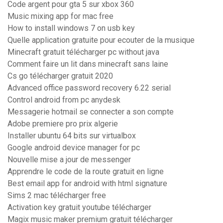
Code argent pour gta 5 sur xbox 360
Music mixing app for mac free
How to install windows 7 on usb key
Quelle application gratuite pour ecouter de la musique
Minecraft gratuit télécharger pc without java
Comment faire un lit dans minecraft sans laine
Cs go télécharger gratuit 2020
Advanced office password recovery 6.22 serial
Control android from pc anydesk
Messagerie hotmail se connecter a son compte
Adobe premiere pro prix algerie
Installer ubuntu 64 bits sur virtualbox
Google android device manager for pc
Nouvelle mise a jour de messenger
Apprendre le code de la route gratuit en ligne
Best email app for android with html signature
Sims 2 mac télécharger free
Activation key gratuit youtube télécharger
Magix music maker premium gratuit télécharger