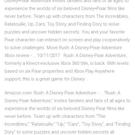
Disney•Pixar Adventure invites families and fans of all ages to
experience the worlds of six beloved Disney•Pixar films like
never before. Team up with characters from The Incredibles,
Ratatouille, Up, Cars, Toy Story, and Finding Dory to solve
puzzles and uncover hidden secrets. You and your favorite
Pixar character can interact on screen and play cooperatively
to solve challenges. Move Rush: A Disney/Pixar Adventure
Xbox review - … 10/11/2017 · Rush: A Disney-Pixar Adventure,
formerly a Kinect-exclusive Xbox 360 title, is back. With levels
based on six Pixar properties and Xbox Play Anywhere
support, this is a great game for Disney …
Amazon.com: Rush: A Disney Pixar Adventure - … “Rush: A
Disney Pixar Adventure,” invites families and fans of all ages to
experience the worlds of six beloved Disney Pixar films like
never before. Team up with characters from “The
Incredibles,” “Ratatouille,” “Up,” “Cars”, “Toy Story”, and “Finding
Dory” to solve puzzles and uncover hidden secrets all