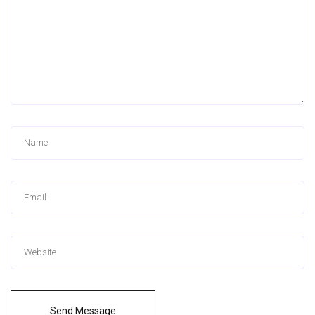
Send Message