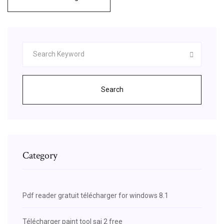
Search
Category
Pdf reader gratuit télécharger for windows 8.1
Télécharger paint tool sai 2 free