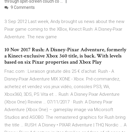
through split-screen couch co …
9 Comments
3 Sep 2012 Last week, Andy brought us news about the new
Pixar game coming to the XBox, Kinect Rush: A Disney-Pixar
Adventure. The new game
10 Nov 2017 Rush: A Disney-Pixar Adventure, formerly
a Kinect-exclusive Xbox 360 title, is back. With levels
based on six Pixar properties and Xbox Play
Fnac.com : Livraison gratuite dès 25 € d'achat. Rush - A
Disney-Pixar Adventure MIX XONE - Xbox. Pré-commandez,
achetez et vendez vos jeux vidéo, consoles PS3, Wii,
Xbox360, 3DS, PS Vita et … Rush: A Disney Pixar Adventure
(Xbox One) Review … 07/11/2017 · Rush: A Disney Pixar
Adventure (Xbox One) – gameplay image via Micorsoft
Studios and ASOBO. The remastered graphics for Rush bring
the title … RUSH: A Disney • PIXAR Adventure | THQ Nordic … A