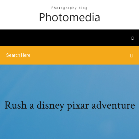
Rush a disney pixar adventure