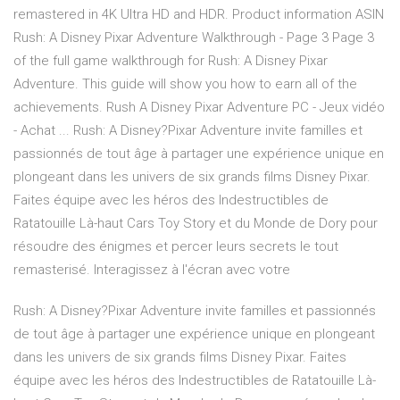
remastered in 4K Ultra HD and HDR. Product information ASIN
Rush: A Disney Pixar Adventure Walkthrough - Page 3 Page 3
of the full game walkthrough for Rush: A Disney Pixar
Adventure. This guide will show you how to earn all of the
achievements. Rush A Disney Pixar Adventure PC - Jeux vidéo
- Achat ... Rush: A Disney?Pixar Adventure invite familles et
passionnés de tout âge à partager une expérience unique en
plongeant dans les univers de six grands films Disney Pixar.
Faites équipe avec les héros des Indestructibles de
Ratatouille Là-haut Cars Toy Story et du Monde de Dory pour
résoudre des énigmes et percer leurs secrets le tout
remasterisé. Interagissez à l'écran avec votre
Rush: A Disney?Pixar Adventure invite familles et passionnés
de tout âge à partager une expérience unique en plongeant
dans les univers de six grands films Disney Pixar. Faites
équipe avec les héros des Indestructibles de Ratatouille Là-